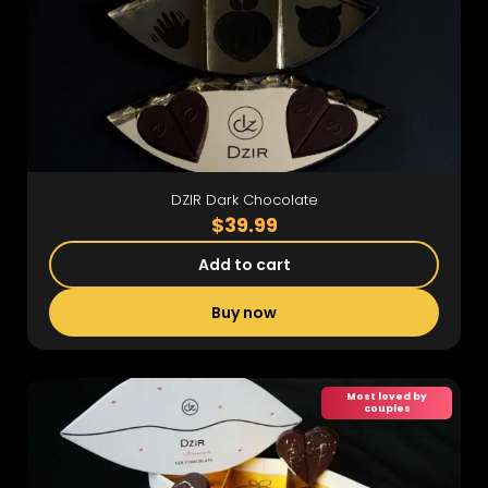
DZIR Dark Chocolate
$39.99
Add to cart
Buy now
Most loved by
couples