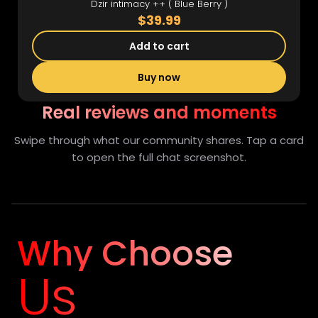
Dzir intimacy ++ ( Blue Berry )
$39.99
Add to cart
Buy now
Real reviews and moments
Swipe through what our community shares. Tap a card
to open the full chat screenshot.
Full view
Why Choose
Us