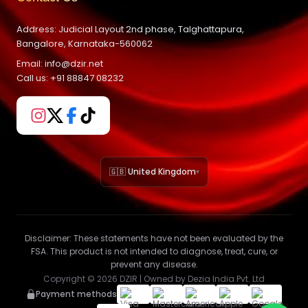
Address: Judicial Layout 2nd phase, Talghattapura,
Bangalore, Karnataka-560062
Email: info@dzir.net
Call us: +91 88847 08232
🇬🇧 United Kingdom
▾
Disclaimer:
These statements have not been evaluated by the
FSA. This product is not intended to diagnose, treat, cure, or
prevent any disease.
Copyright ©
2026
DZIR | Owned by Dezia India Pvt. Ltd
Payment methods