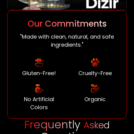
Our Commitments
"Made with clean, natural, and safe
ingredients."
Gluten-Free!
Cruelty-Free
No Artificial
Organic
Colors
Frequently
Asked