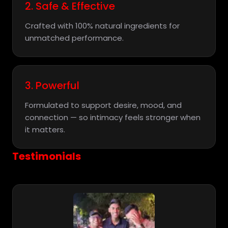
2. Safe & Effective
Crafted with 100% natural ingredients for
unmatched performance.
3. Powerful
Formulated to support desire, mood, and
connection — so intimacy feels stronger when
it matters.
Testimonials