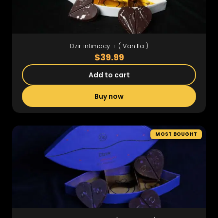
Dzir intimacy + ( Vanilla )
$39.99
Add to cart
Buy now
MOST BOUGHT