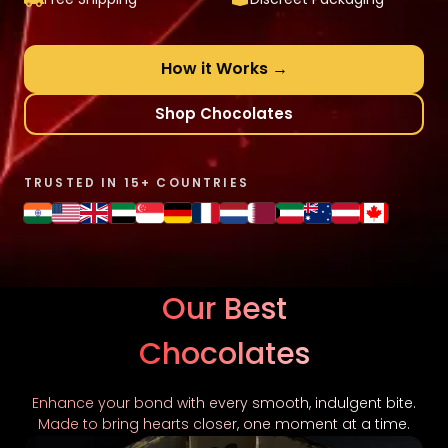
How it Works →
Shop Chocolates
TRUSTED IN 15+ COUNTRIES
Our Best
Chocolates
Enhance your bond with every smooth, indulgent bite.
Made to bring hearts closer, one moment at a time.