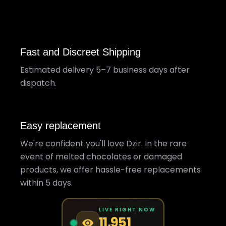
Fast and Discreet Shipping
Estimated delivery 5–7 business days after
dispatch.
Easy replacement
We're confident you'll love Dzir. In the rare
event of melted chocolates or damaged
products, we offer hassle-free replacements
within 5 days.
LIVE RIGHT NOW
11,951