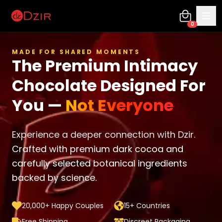
0
MADE FOR SHARED MOMENTS
The Premium Intimacy
Chocolate Designed For
You —
Not Everyone
Experience a deeper connection with Dzir.
Crafted with premium dark cocoa and
carefully selected botanical ingredients
backed by science.
20,000+ Happy Couples
15+ Countries
Free Shipping
Discreet Packaging