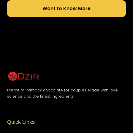
Want to Know More
Premium intimacy chocolate for couples. Made with love,
science and the finest ingredients.
Quick Links