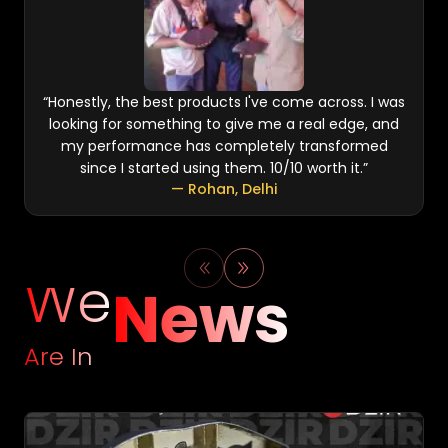
“
Honestly, the best products I've come across. I was
looking for something to give me a real edge, and
my performance has completely transformed
since I started using them. 10/10 worth it.
”
—
Rohan
,
Delhi
We
News
Are In