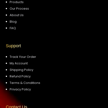
Products
Our Process
About Us
Blog
FAQ
Support
Track Your Order
My Account
Shipping Policy
Refund Policy
Terms & Conditions
Privacy Policy
Contact Us