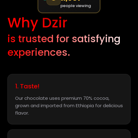
people viewing
Why Dzir
is trusted for satisfying
experiences.
1. Taste!
Our chocolate uses premium 70% cocoa,
grown and imported from Ethiopia for delicious
flavor.