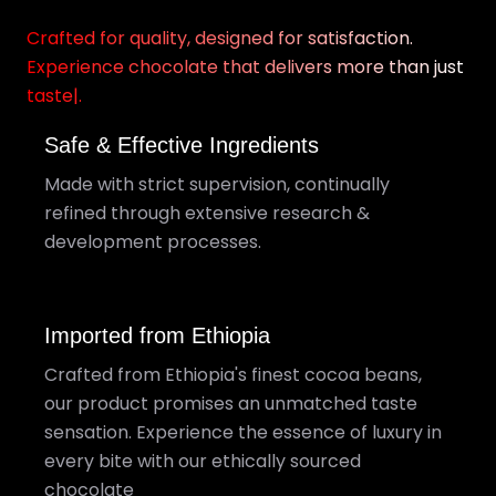
Crafted for quality, designed for satisfaction.
Experience chocolate that delivers more than just
taste|.
Safe & Effective Ingredients
Made with strict supervision, continually
refined through extensive research &
development processes.
Imported from Ethiopia
Crafted from Ethiopia's finest cocoa beans,
our product promises an unmatched taste
sensation. Experience the essence of luxury in
every bite with our ethically sourced
chocolate