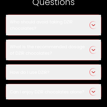
Questions
Who should avoid taking DZIR
chocolates?
What is the recommended dosage
of DZIR chocolates?
How do I use DZIR?
Can I enjoy DZIR chocolates alone?