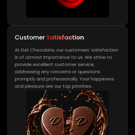
Customer
Satisfaction
At Dzir Chocolate, our customers' satisfaction
is of utmost importance to us. We strive to
provide excellent customer service,
addressing any concerns or questions
promptly and professionally. Your happiness
and pleasure are our top priorities.