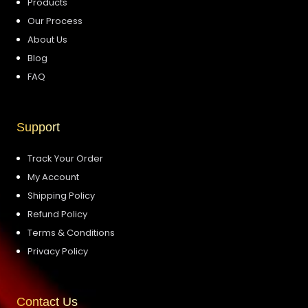
Products
Our Process
About Us
Blog
FAQ
Support
Track Your Order
My Account
Shipping Policy
Refund Policy
Terms & Conditions
Privacy Policy
Contact Us