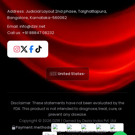
Address: Judicial Layout 2nd phase, Talghattapura,
Bangalore, Karnataka-560062
Email: info@dzir.net
Call us: +91 88847 08232
🇺🇸 United States
▾
Disclaimer:
These statements have not been evaluated by the
FDA. This product is not intended to diagnose, treat, cure, or
prevent any disease.
Copyright ©
2026
DZIR | Owned by Dezia India Pvt. Ltd
Payment methods