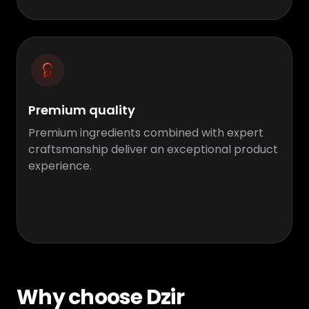
Premium quality
Premium ingredients combined with expert
craftsmanship deliver an exceptional product
experience.
Why choose Dzir