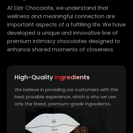
At Dzir Chocolate, we understand that
wellness and meaningful connection are
important aspects of a fulfilling life. We have
developed a unique and innovative line of
premium intimacy chocolates designed to
enhance shared moments of closeness.
High-Quality
Ingredients
We believe in providing our customers with the
best possible experience, which is why we use
only the finest, premium-grade ingredients.