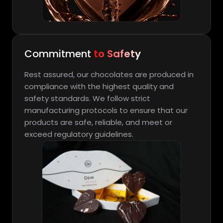
Commitment
to Safety
Rest assured, our chocolates are produced in
compliance with the highest quality and
safety standards. We follow strict
manufacturing protocols to ensure that our
products are safe, reliable, and meet or
exceed regulatory guidelines.