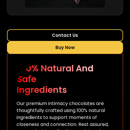
Contact Us
Buy Now
100% Natural And
Safe
Ingredients
Our premium intimacy chocolates are
thoughtfully crafted using 100% natural
ingredients to support moments of
closeness and connection. Rest assured,