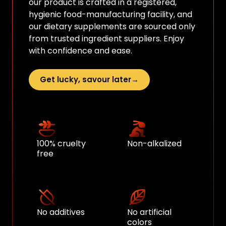
our product is crafted in a registered,
hygienic food-manufacturing facility, and
our dietary supplements are sourced only
from trusted ingredient suppliers. Enjoy
with confidence and ease.
Get lucky, savour later
→
100% cruelty
Non-alkalized
free
No additives
No artificial
colors