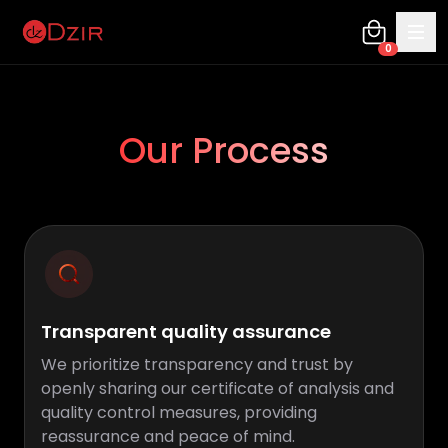
0
Our Process
Transparent quality assurance
We prioritize transparency and trust by
openly sharing our certificate of analysis and
quality control measures, providing
reassurance and peace of mind.