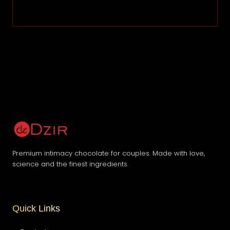
Premium intimacy chocolate for couples. Made with love,
science and the finest ingredients.
Quick Links