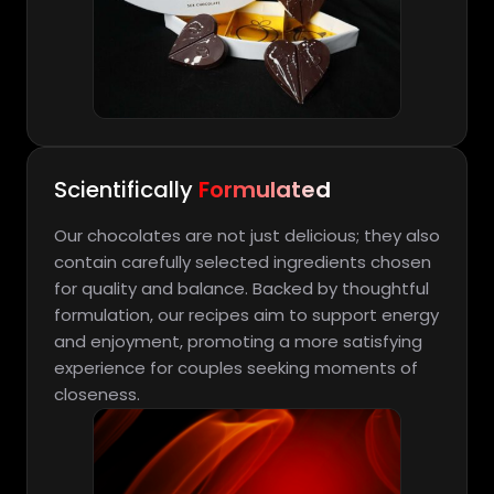
Scientifically
Formulated
Our chocolates are not just delicious; they also
contain carefully selected ingredients chosen
for quality and balance. Backed by thoughtful
formulation, our recipes aim to support energy
and enjoyment, promoting a more satisfying
experience for couples seeking moments of
closeness.