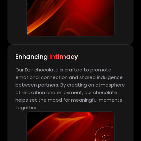
Enhancing
Intimacy
Our Dzir chocolate is crafted to promote
emotional connection and shared indulgence
between partners. By creating an atmosphere
of relaxation and enjoyment, our chocolate
helps set the mood for meaningful moments
together.