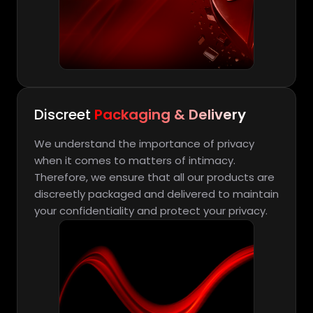
Discreet
Packaging & Delivery
We understand the importance of privacy
when it comes to matters of intimacy.
Therefore, we ensure that all our products are
discreetly packaged and delivered to maintain
your confidentiality and protect your privacy.