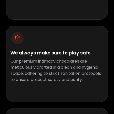
We always make sure to play safe
Our premium intimacy chocolates are
meticulously crafted in a clean and hygienic
space, adhering to strict sanitation protocols
to ensure product safety and purity.