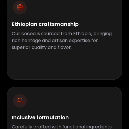
Ethiopian craftsmanship
Our cocoa is sourced from Ethiopia, bringing
rich heritage and artisan expertise for
superior quality and flavor.
Inclusive formulation
Carefully crafted with functional ingredients