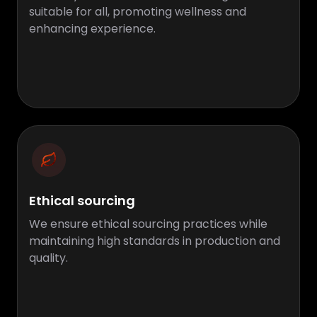
suitable for all, promoting wellness and
enhancing experience.
Ethical sourcing
We ensure ethical sourcing practices while
maintaining high standards in production and
quality.