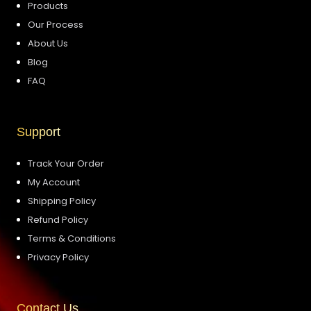
Products
Our Process
About Us
Blog
FAQ
Support
Track Your Order
My Account
Shipping Policy
Refund Policy
Terms & Conditions
Privacy Policy
Contact Us