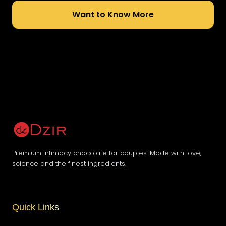
Want to Know More
Premium intimacy chocolate for couples. Made with love,
science and the finest ingredients.
Quick Links