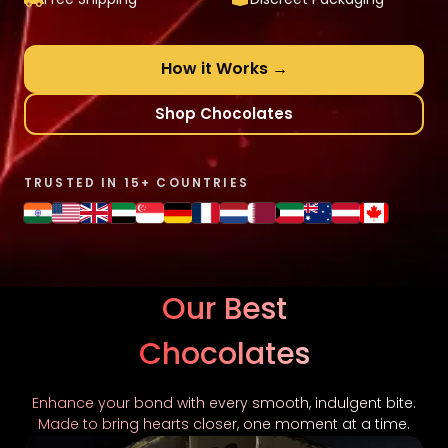
How it Works →
Shop Chocolates
TRUSTED IN 15+ COUNTRIES
Our Best
Chocolates
Enhance your bond with every smooth, indulgent bite.
Made to bring hearts closer, one moment at a time.