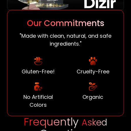
Our Commitments
"Made with clean, natural, and safe
ingredients."
Gluten-Free!
Cruelty-Free
No Artificial
Organic
Colors
Frequently
Asked