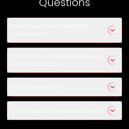
Questions
Who should avoid taking DZIR
chocolates?
What is the recommended dosage
of DZIR chocolates?
How do I use DZIR?
Can I enjoy DZIR chocolates alone?