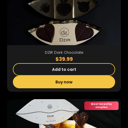
DZIR Dark Chocolate
$39.99
Add to cart
Buy now
Most loved by
couples