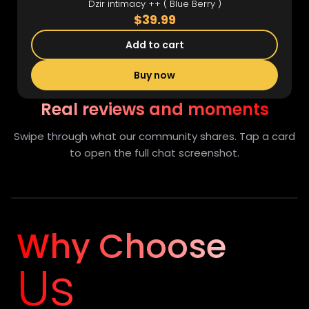
Dzir intimacy ++ ( Blue Berry )
$39.99
Add to cart
Buy now
Real reviews and moments
Swipe through what our community shares. Tap a card
to open the full chat screenshot.
Full view
Why Choose
Us