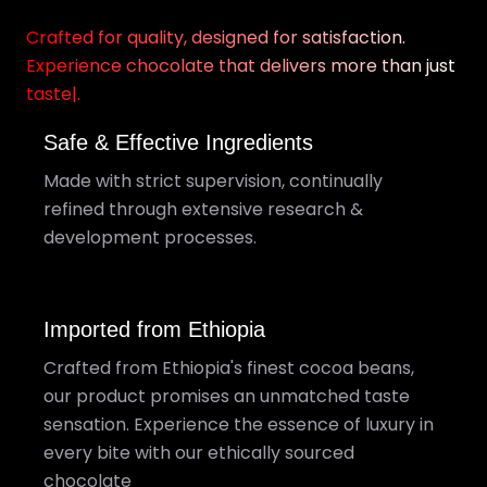
Crafted for quality, designed for satisfaction.
Experience chocolate that delivers more than just
taste|.
Safe & Effective Ingredients
Made with strict supervision, continually
refined through extensive research &
development processes.
Imported from Ethiopia
Crafted from Ethiopia's finest cocoa beans,
our product promises an unmatched taste
sensation. Experience the essence of luxury in
every bite with our ethically sourced
chocolate