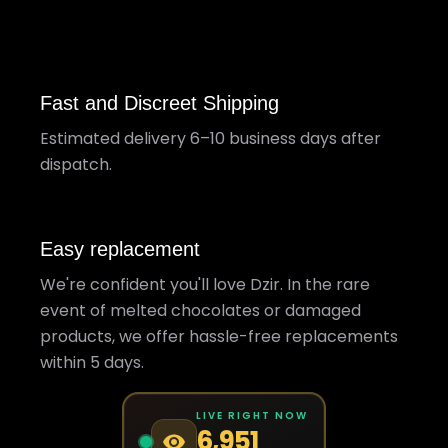
Fast and Discreet Shipping
Estimated delivery 6–10 business days after
dispatch.
Easy replacement
We're confident you'll love Dzir. In the rare
event of melted chocolates or damaged
products, we offer hassle-free replacements
within 5 days.
LIVE RIGHT NOW
6,951