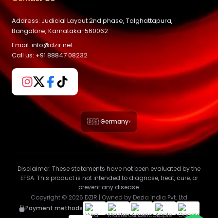
Address: Judicial Layout 2nd phase, Talghattapura,
Bangalore, Karnataka-560062
Email: info@dzir.net
Call us: +91 88847 08232
🇩🇪 Germany
▾
Disclaimer:
These statements have not been evaluated by the
EFSA. This product is not intended to diagnose, treat, cure, or
prevent any disease.
Copyright ©
2026
DZIR | Owned by Dezia India Pvt. Ltd
Payment methods