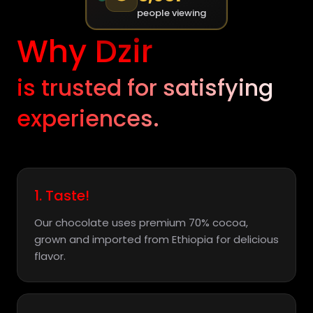
people viewing
Why Dzir
is trusted for satisfying
experiences.
1. Taste!
Our chocolate uses premium 70% cocoa,
grown and imported from Ethiopia for delicious
flavor.