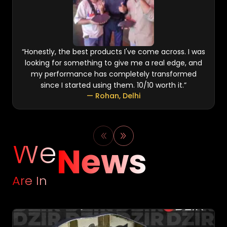
“
Honestly, the best products I've come across. I was
looking for something to give me a real edge, and
my performance has completely transformed
since I started using them. 10/10 worth it.
”
—
Rohan
,
Delhi
We
News
Are In