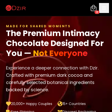
0
MADE FOR SHARED MOMENTS
The Premium Intimacy
Chocolate Designed For
You —
Not Everyone
Experience a deeper connection with Dzir.
Crafted with premium dark cocoa and
carefully selected botanical ingredients
backed by science.
20,000+ Happy Couples
15+ Countries
Free Shipping
Discreet Packaging