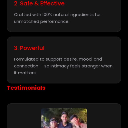
2. Safe & Effective
Crafted with 100% natural ingredients for
unmatched performance.
3. Powerful
Formulated to support desire, mood, and
connection — so intimacy feels stronger when
it matters.
Testimonials