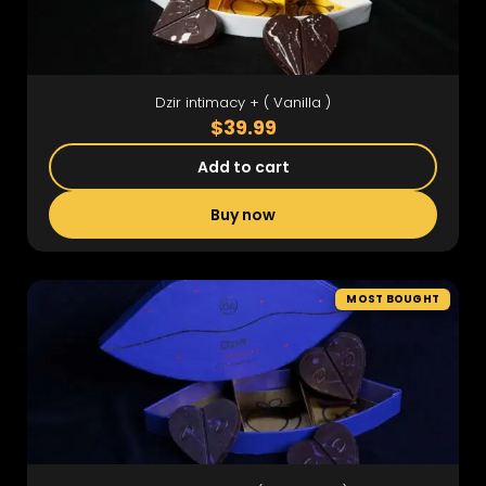
Dzir intimacy + ( Vanilla )
$39.99
Add to cart
Buy now
MOST BOUGHT