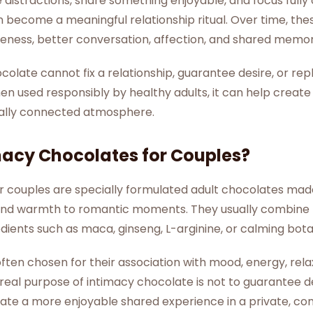
istractions, share something enjoyable, and focus fully 
ecome a meaningful relationship ritual. Over time, thes
eness, better conversation, affection, and shared memor
colate cannot fix a relationship, guarantee desire, or re
n used responsibly by healthy adults, it can help create
ally connected atmosphere.
macy Chocolates for Couples?
r couples are specially formulated adult chocolates ma
s, and warmth to romantic moments. They usually combin
dients such as maca, ginseng, L-arginine, or calming bota
ften chosen for their association with mood, energy, relax
 real purpose of intimacy chocolate is not to guarantee 
reate a more enjoyable shared experience in a private, co