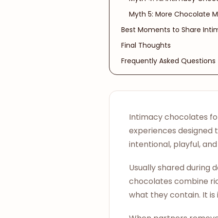
Myth 5: More Chocolate M
Best Moments to Share Int
Final Thoughts
Frequently Asked Questions
Intimacy chocolates fo
experiences designed 
intentional, playful, a
Usually shared during d
chocolates combine rich
what they contain. It i