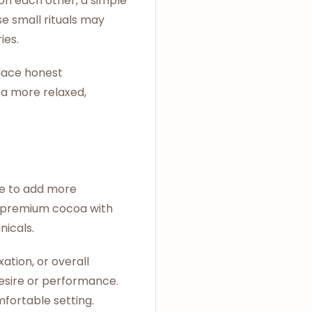
on each other, a simple
e small rituals may
ies.
place honest
 a more relaxed,
de to add more
e premium cocoa with
nicals.
ation, or overall
desire or performance.
mfortable setting.