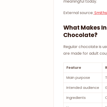
meaningful today.
External source:
Smiths
What Makes In
Chocolate?
Regular chocolate is us
are made for adult cou
Feature
Main purpose
T
Intended audience
Ingredients
C