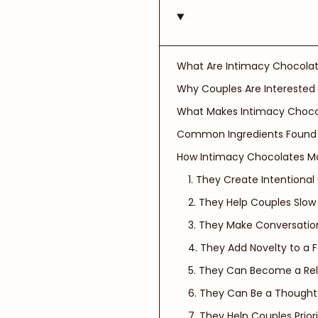
What Are Intimacy Chocolat
Why Couples Are Interested
What Makes Intimacy Chocol
Common Ingredients Found 
How Intimacy Chocolates M
1. They Create Intentional
2. They Help Couples Slo
3. They Make Conversation
4. They Add Novelty to a F
5. They Can Become a Rela
6. They Can Be a Thought
7. They Help Couples Prio