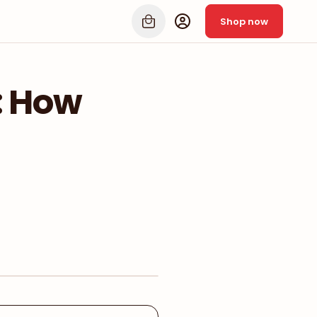
Shop now
: How