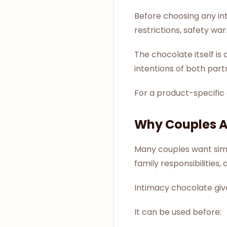
Before choosing any in
restrictions, safety wa
The chocolate itself i
intentions of both part
For a product-specific
Why Couples Ar
Many couples want simpl
family responsibilities,
Intimacy chocolate give
It can be used before: