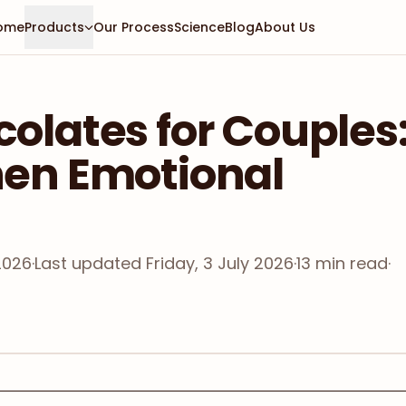
ome
Products
Our Process
Science
Blog
About Us
olates for Couples
hen Emotional
2026
·
Last updated
Friday, 3 July 2026
·
13
min read
·