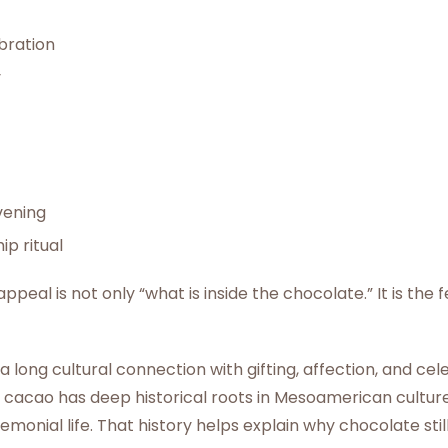
bration
y
vening
ip ritual
peal is not only “what is inside the chocolate.” It is the f
 long cultural connection with gifting, affection, and cel
 cacao has deep historical roots in Mesoamerican cultur
emonial life. That history helps explain why chocolate stil