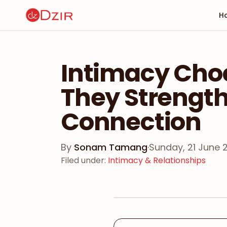
H
Intimacy Choc
They Strengt
Connection
By
Sonam Tamang
·
Sunday, 21 June 
Filed under
:
Intimacy & Relationships