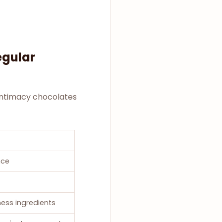
egular
 Intimacy chocolates
nce
ess ingredients