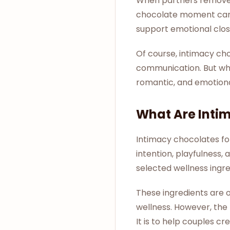
When partners remove d
chocolate moment can b
support emotional clos
Of course, intimacy cho
communication. But whe
romantic, and emotion
What Are Inti
Intimacy chocolates fo
intention, playfulnes
selected wellness ingre
These ingredients are o
wellness. However, the
It is to help couples c