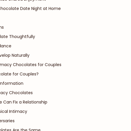
Chocolate Date Night at Home
ns
late Thoughtfully
idance
velop Naturally
timacy Chocolates for Couples
colate for Couples?
Information
acy Chocolates
e Can Fix a Relationship
sical Intimacy
ersaries
olates Are the Same