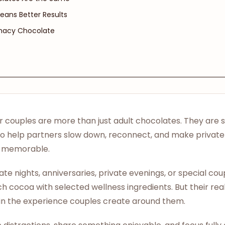
eans Better Results
imacy Chocolate
r couples are more than just adult chocolates. They are 
to help partners slow down, reconnect, and make priva
nd memorable.
ate nights, anniversaries, private evenings, or special c
 cocoa with selected wellness ingredients. But their real 
s in the experience couples create around them.