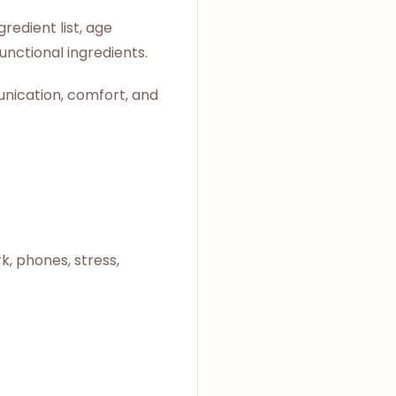
edient list, age
unctional ingredients.
unication, comfort, and
k, phones, stress,