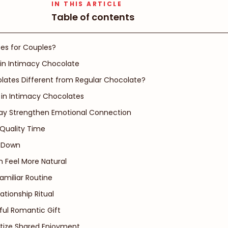
IN THIS ARTICLE
Table of contents
es for Couples?
 in Intimacy Chocolate
ates Different from Regular Chocolate?
in Intimacy Chocolates
ay Strengthen Emotional Connection
 Quality Time
w Down
 Feel More Natural
amiliar Routine
tionship Ritual
ful Romantic Gift
ritize Shared Enjoyment