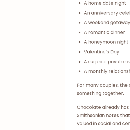
A home date night
An anniversary cele
A weekend getawa
A romantic dinner
A honeymoon night
Valentine’s Day
A surprise private e
A monthly relationsh
For many couples, the ap
something together.
Chocolate already has a
Smithsonian notes that
valued in social and cer