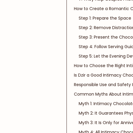
How to Create a Romantic 
Step 1: Prepare the Space
Step 2: Remove Distractio
Step 3: Present the Choco
Step 4: Follow Serving Gu
Step 5: Let the Evening De
How to Choose the Right In
Is Dzir a Good Intimacy Cho
Responsible Use and Safety 
Common Myths About Intim
Myth 1: Intimacy Chocolat
Myth 2: It Guarantees Phy
Myth 3: It Is Only for Anniv
Myth 4: All Intimacy Choc