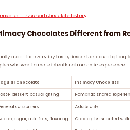
onian on cacao and chocolate history
timacy Chocolates Different from R
ually made for everyday taste, dessert, or casual gifting.
ples who want a more intentional romantic experience.
Regular Chocolate
Intimacy Chocolate
aste, dessert, casual gifting
Romantic shared experie
General consumers
Adults only
ocoa, sugar, milk, fats, flavoring
Cocoa plus selected welln