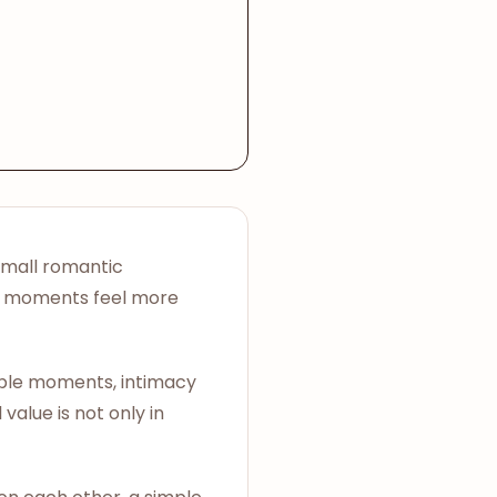
small romantic
te moments feel more
ouple moments, intimacy
value is not only in