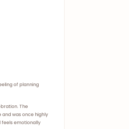
eeling of planning
ebration. The
e and was once highly
l feels emotionally