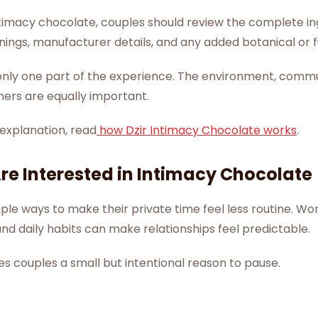
timacy chocolate, couples should review the complete ingr
rnings, manufacturer details, and any added botanical or f
s only one part of the experience. The environment, comm
ners are equally important.
 explanation, read
how Dzir Intimacy Chocolate works
.
e Interested in Intimacy Chocolate
e ways to make their private time feel less routine. Wor
 and daily habits can make relationships feel predictable.
s couples a small but intentional reason to pause.