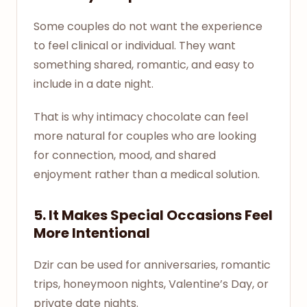
Some couples do not want the experience
to feel clinical or individual. They want
something shared, romantic, and easy to
include in a date night.
That is why intimacy chocolate can feel
more natural for couples who are looking
for connection, mood, and shared
enjoyment rather than a medical solution.
5. It Makes Special Occasions Feel
More Intentional
Dzir can be used for anniversaries, romantic
trips, honeymoon nights, Valentine’s Day, or
private date nights.