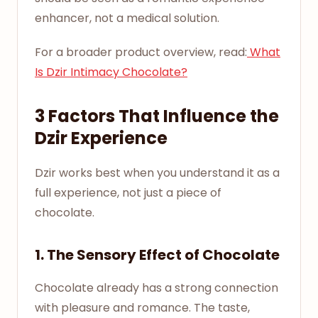
enhancer, not a medical solution.
For a broader product overview, read:
What
Is Dzir Intimacy Chocolate?
3 Factors That Influence the
Dzir Experience
Dzir works best when you understand it as a
full experience, not just a piece of
chocolate.
1. The Sensory Effect of Chocolate
Chocolate already has a strong connection
with pleasure and romance. The taste,