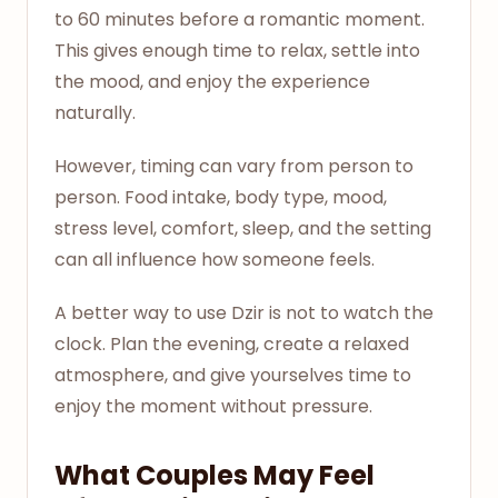
to 60 minutes before a romantic moment.
This gives enough time to relax, settle into
the mood, and enjoy the experience
naturally.
However, timing can vary from person to
person. Food intake, body type, mood,
stress level, comfort, sleep, and the setting
can all influence how someone feels.
A better way to use Dzir is not to watch the
clock. Plan the evening, create a relaxed
atmosphere, and give yourselves time to
enjoy the moment without pressure.
What Couples May Feel