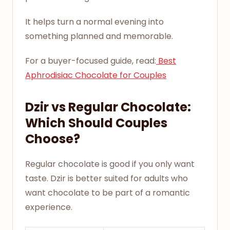
It helps turn a normal evening into
something planned and memorable.
For a buyer-focused guide, read:
Best
Aphrodisiac Chocolate for Couples
Dzir vs Regular Chocolate:
Which Should Couples
Choose?
Regular chocolate is good if you only want
taste. Dzir is better suited for adults who
want chocolate to be part of a romantic
experience.