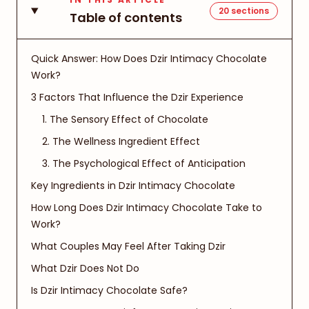
20
sections
Table of contents
Quick Answer: How Does Dzir Intimacy Chocolate
Work?
3 Factors That Influence the Dzir Experience
1. The Sensory Effect of Chocolate
2. The Wellness Ingredient Effect
3. The Psychological Effect of Anticipation
Key Ingredients in Dzir Intimacy Chocolate
How Long Does Dzir Intimacy Chocolate Take to
Work?
What Couples May Feel After Taking Dzir
What Dzir Does Not Do
Is Dzir Intimacy Chocolate Safe?