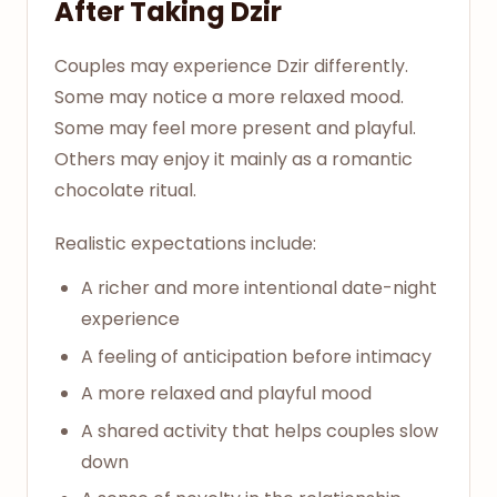
After Taking Dzir
Couples may experience Dzir differently.
Some may notice a more relaxed mood.
Some may feel more present and playful.
Others may enjoy it mainly as a romantic
chocolate ritual.
Realistic expectations include:
A richer and more intentional date-night
experience
A feeling of anticipation before intimacy
A more relaxed and playful mood
A shared activity that helps couples slow
down