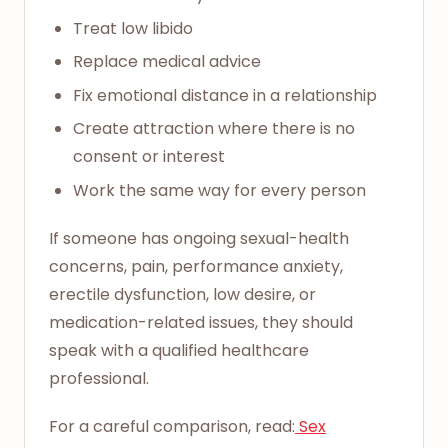
Treat low libido
Replace medical advice
Fix emotional distance in a relationship
Create attraction where there is no
consent or interest
Work the same way for every person
If someone has ongoing sexual-health
concerns, pain, performance anxiety,
erectile dysfunction, low desire, or
medication-related issues, they should
speak with a qualified healthcare
professional.
For a careful comparison, read:
Sex