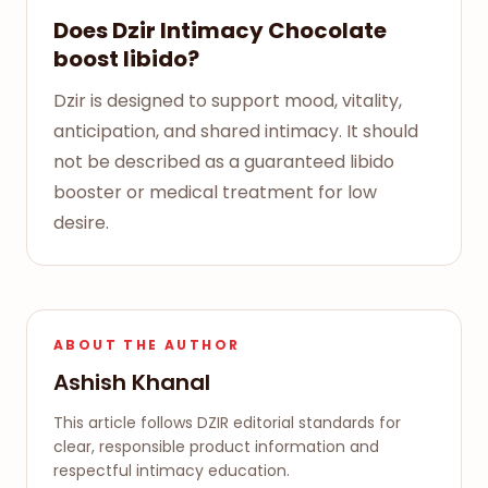
Does Dzir Intimacy Chocolate
boost libido?
Dzir is designed to support mood, vitality,
anticipation, and shared intimacy. It should
not be described as a guaranteed libido
booster or medical treatment for low
desire.
ABOUT THE AUTHOR
Ashish Khanal
This article follows DZIR editorial standards for
clear, responsible product information and
respectful intimacy education.