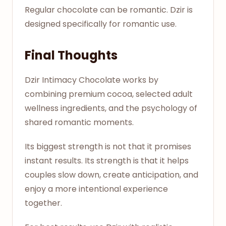
Regular chocolate can be romantic. Dzir is
designed specifically for romantic use.
Final Thoughts
Dzir Intimacy Chocolate works by
combining premium cocoa, selected adult
wellness ingredients, and the psychology of
shared romantic moments.
Its biggest strength is not that it promises
instant results. Its strength is that it helps
couples slow down, create anticipation, and
enjoy a more intentional experience
together.