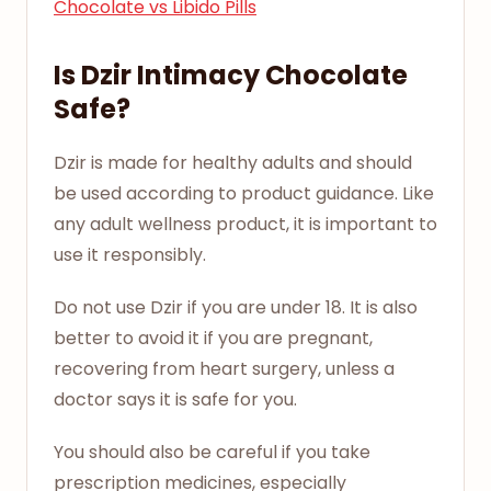
Chocolate vs Libido Pills
Is Dzir Intimacy Chocolate
Safe?
Dzir is made for healthy adults and should
be used according to product guidance. Like
any adult wellness product, it is important to
use it responsibly.
Do not use Dzir if you are under 18. It is also
better to avoid it if you are pregnant,
recovering from heart surgery, unless a
doctor says it is safe for you.
You should also be careful if you take
prescription medicines, especially