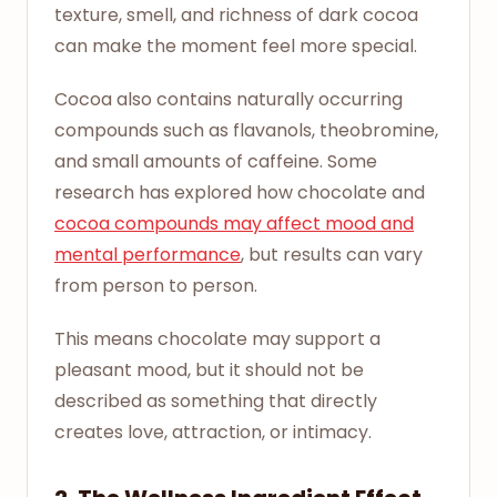
texture, smell, and richness of dark cocoa
can make the moment feel more special.
Cocoa also contains naturally occurring
compounds such as flavanols, theobromine,
and small amounts of caffeine. Some
research has explored how chocolate and
cocoa compounds may affect mood and
mental performance
, but results can vary
from person to person.
This means chocolate may support a
pleasant mood, but it should not be
described as something that directly
creates love, attraction, or intimacy.