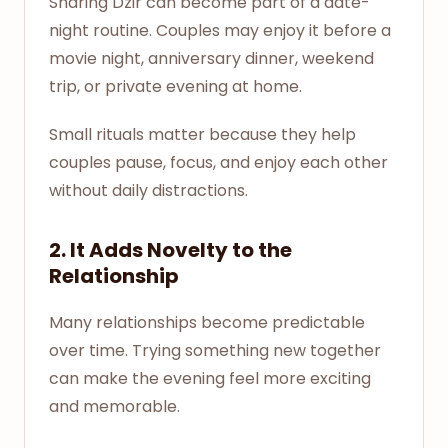
Sharing Dzir can become part of a date-
night routine. Couples may enjoy it before a
movie night, anniversary dinner, weekend
trip, or private evening at home.
Small rituals matter because they help
couples pause, focus, and enjoy each other
without daily distractions.
2. It Adds Novelty to the
Relationship
Many relationships become predictable
over time. Trying something new together
can make the evening feel more exciting
and memorable.