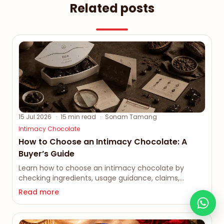
Related posts
15 Jul 2026
·
15
min read
·
Sonam Tamang
Intimacy Chocolate
How to Choose an Intimacy Chocolate: A
Buyer’s Guide
Learn how to choose an intimacy chocolate by
checking ingredients, usage guidance, claims,
packaging, privacy and seller credibility before
Read more
buying.
As