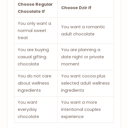
Choose Regular
Choose Dzir If
Chocolate If
You only want a
You want a romantic
normal sweet
adult chocolate
treat
You are buying
You are planning a
casual gifting
date night or private
chocolate
moment
You do not care
You want cocoa plus
about wellness
selected adult wellness
ingredients
ingredients
You want
You want a more
everyday
intentional couples
chocolate
experience