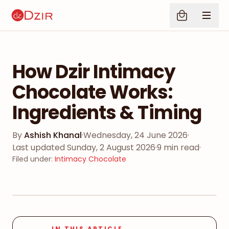
How Dzir Intimacy
Chocolate Works:
Ingredients & Timing
By
Ashish Khanal
·
Wednesday, 24 June 2026
·
Last updated
Sunday, 2 August 2026
·
9
min read
·
Filed under
:
Intimacy Chocolate
IN THIS ARTICLE