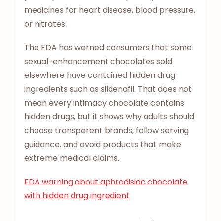
medicines for heart disease, blood pressure,
or nitrates.
The FDA has warned consumers that some
sexual-enhancement chocolates sold
elsewhere have contained hidden drug
ingredients such as sildenafil. That does not
mean every intimacy chocolate contains
hidden drugs, but it shows why adults should
choose transparent brands, follow serving
guidance, and avoid products that make
extreme medical claims.
FDA warning about aphrodisiac chocolate
with hidden drug ingredient