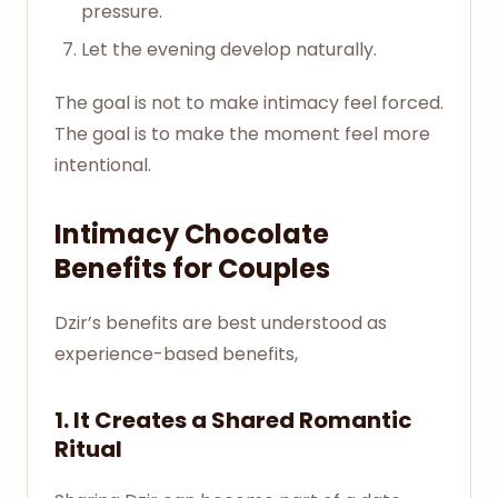
pressure.
Let the evening develop naturally.
The goal is not to make intimacy feel forced.
The goal is to make the moment feel more
intentional.
Intimacy Chocolate
Benefits for Couples
Dzir’s benefits are best understood as
experience-based benefits,
1. It Creates a Shared Romantic
Ritual