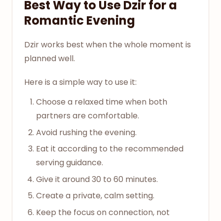
Best Way to Use Dzir for a
Romantic Evening
Dzir works best when the whole moment is
planned well.
Here is a simple way to use it:
Choose a relaxed time when both
partners are comfortable.
Avoid rushing the evening.
Eat it according to the recommended
serving guidance.
Give it around 30 to 60 minutes.
Create a private, calm setting.
Keep the focus on connection, not