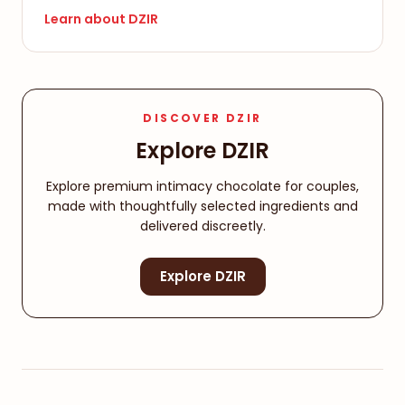
Learn about DZIR
DISCOVER DZIR
Explore DZIR
Explore premium intimacy chocolate for couples,
made with thoughtfully selected ingredients and
delivered discreetly.
Explore DZIR