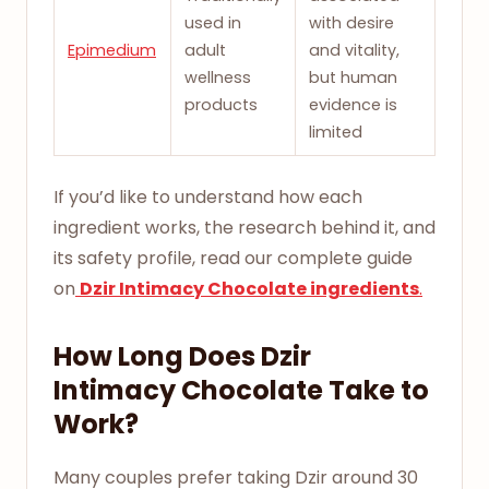
used in
with desire
Epimedium
adult
and vitality,
wellness
but human
products
evidence is
limited
If you’d like to understand how each
ingredient works, the research behind it, and
its safety profile, read our complete guide
on
Dzir Intimacy Chocolate ingredients
.
How Long Does Dzir
Intimacy Chocolate Take to
Work?
Many couples prefer taking Dzir around 30