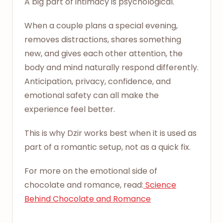
A big part of intimacy is psychological.
When a couple plans a special evening,
removes distractions, shares something
new, and gives each other attention, the
body and mind naturally respond differently.
Anticipation, privacy, confidence, and
emotional safety can all make the
experience feel better.
This is why Dzir works best when it is used as
part of a romantic setup, not as a quick fix.
For more on the emotional side of
chocolate and romance, read:
Science
Behind Chocolate and Romance