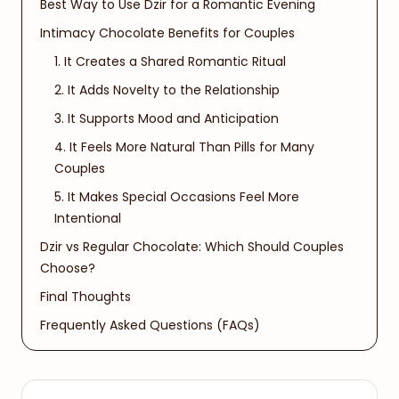
Best Way to Use Dzir for a Romantic Evening
Intimacy Chocolate Benefits for Couples
1. It Creates a Shared Romantic Ritual
2. It Adds Novelty to the Relationship
3. It Supports Mood and Anticipation
4. It Feels More Natural Than Pills for Many
Couples
5. It Makes Special Occasions Feel More
Intentional
Dzir vs Regular Chocolate: Which Should Couples
Choose?
Final Thoughts
Frequently Asked Questions (FAQs)