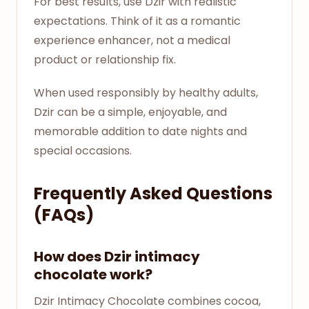
For best results, use Dzir with realistic
expectations. Think of it as a romantic
experience enhancer, not a medical
product or relationship fix.
When used responsibly by healthy adults,
Dzir can be a simple, enjoyable, and
memorable addition to date nights and
special occasions.
Frequently Asked Questions
(FAQs)
How does Dzir intimacy
chocolate work?
Dzir Intimacy Chocolate combines cocoa,