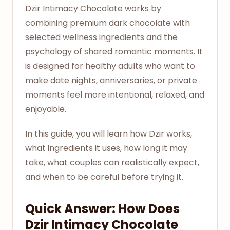
Dzir Intimacy Chocolate works by
combining premium dark chocolate with
selected wellness ingredients and the
psychology of shared romantic moments. It
is designed for healthy adults who want to
make date nights, anniversaries, or private
moments feel more intentional, relaxed, and
enjoyable.
In this guide, you will learn how Dzir works,
what ingredients it uses, how long it may
take, what couples can realistically expect,
and when to be careful before trying it.
Quick Answer: How Does
Dzir Intimacy Chocolate