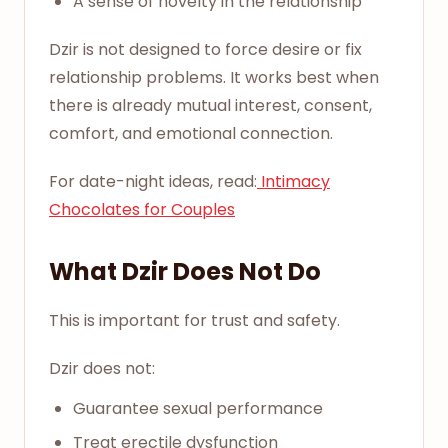
A sense of novelty in the relationship
Dzir is not designed to force desire or fix
relationship problems. It works best when
there is already mutual interest, consent,
comfort, and emotional connection.
For date-night ideas, read:
Intimacy
Chocolates for Couples
What Dzir Does Not Do
This is important for trust and safety.
Dzir does not:
Guarantee sexual performance
Treat erectile dysfunction