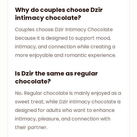
Why do couples choose Dzir
intimacy chocolate?
Couples choose Dzir Intimacy Chocolate
because it is designed to support mood,
intimacy, and connection while creating a
more enjoyable and romantic experience.
Is Dzir the same as regular
chocolate?
No
.
Regular chocolate is mainly enjoyed as a
sweet treat, while Dzir intimacy chocolate is
designed for adults who want to enhance
intimacy, pleasure, and connection with
their partner.