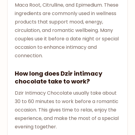
Maca Root, Citrulline, and Epimedium. These
ingredients are commonly used in wellness
products that support mood, energy,
circulation, and romantic wellbeing. Many
couples use it before a date night or special
occasion to enhance intimacy and
connection.
How long does Dzir intimacy
chocolate take to work?
Dzir Intimacy Chocolate usually take about
30 to 60 minutes to work before a romantic
occasion. This gives time to relax, enjoy the
experience, and make the most of a special
evening together.