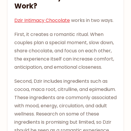
Work?
Dzir Intimacy Chocolate
works in two ways.
First, it creates a romantic ritual. When
couples plan a special moment, slow down,
share chocolate, and focus on each other,
the experience itself can increase comfort,
anticipation, and emotional closeness.
Second, Dzir includes ingredients such as
cocoa, maca root, citrulline, and epimedium.
These ingredients are commonly associated
with mood, energy, circulation, and adult
wellness. Research on some of these
ingredients is promising but limited, so Dzir
should be seen as a romantic experience