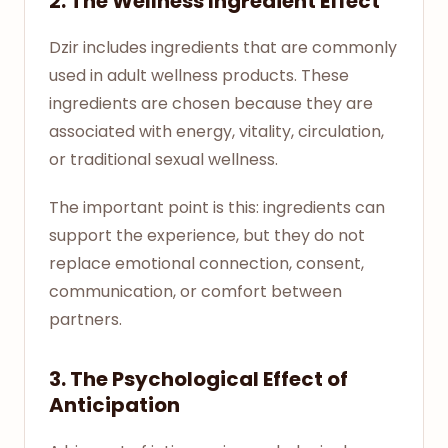
2. The Wellness Ingredient Effect
Dzir includes ingredients that are commonly
used in adult wellness products. These
ingredients are chosen because they are
associated with energy, vitality, circulation,
or traditional sexual wellness.
The important point is this: ingredients can
support the experience, but they do not
replace emotional connection, consent,
communication, or comfort between
partners.
3. The Psychological Effect of
Anticipation