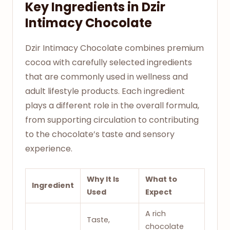
Key Ingredients in Dzir
Intimacy Chocolate
Dzir Intimacy Chocolate combines premium
cocoa with carefully selected ingredients
that are commonly used in wellness and
adult lifestyle products. Each ingredient
plays a different role in the overall formula,
from supporting circulation to contributing
to the chocolate’s taste and sensory
experience.
Why It Is
What to
Ingredient
Used
Expect
A rich
Taste,
chocolate