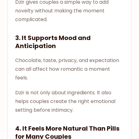
Dzir gives couples a simple way to add
novelty without making the moment
complicated.
3. It Supports Mood and
Anticipation
Chocolate, taste, privacy, and expectation
can all affect how romantic a moment
feels.
Dzir is not only about ingredients. It also
helps couples create the right emotional
setting before intimacy.
4. It Feels More Natural Than Pills
for Many Couples