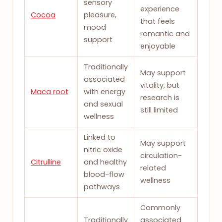
sensory
experience
Cocoa
pleasure,
that feels
mood
romantic and
support
enjoyable
Traditionally
May support
associated
vitality, but
Maca root
with energy
research is
and sexual
still limited
wellness
Linked to
May support
nitric oxide
circulation-
Citrulline
and healthy
related
blood-flow
wellness
pathways
Commonly
Traditionally
associated